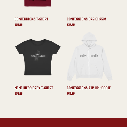
CONFESSIONS T-SHIRT
CONFESSIONS BAG CHARM
$35.00
$35.00
MIMI WEBB BABY T-SHIRT
CONFESSIONS ZIP UP HOODIE
$35.00
$65.00