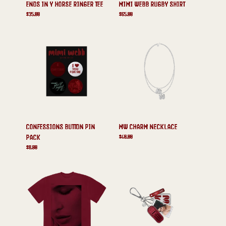
ENDS IN Y HORSE RINGER TEE
MIMI WEBB RUGBY SHIRT
$35.00
$65.00
CONFESSIONS BUTTON PIN
MW CHARM NECKLACE
$40.00
PACK
$8.00