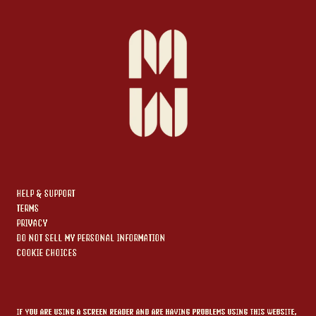
HELP & SUPPORT
TERMS
PRIVACY
DO NOT SELL MY PERSONAL INFORMATION
COOKIE CHOICES
IF YOU ARE USING A SCREEN READER AND ARE HAVING PROBLEMS USING THIS WEBSITE,